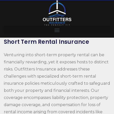
Short Term Rental Insurance
Venturing into short-term property rental can be
financially rewarding, yet it exposes hosts to distinct
risks. Outfitters Insurance addresses these
challenges with specialized short-term rental
insurance policies meticulously crafted to safeguard
both your property and financial interests. Our
coverage encompasses liability protection, property
damage coverage, and compensation for loss of
rental income arising from covered incidents like