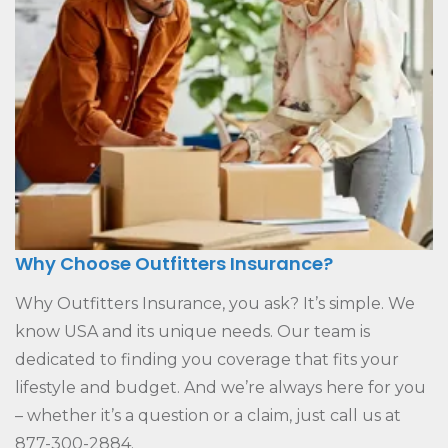
Why Choose Outfitters Insurance?
Why Outfitters Insurance, you ask? It’s simple. We
know USA and its unique needs. Our team is
dedicated to finding you coverage that fits your
lifestyle and budget. And we’re always here for you
– whether it’s a question or a claim, just call us at
877-300-2884.