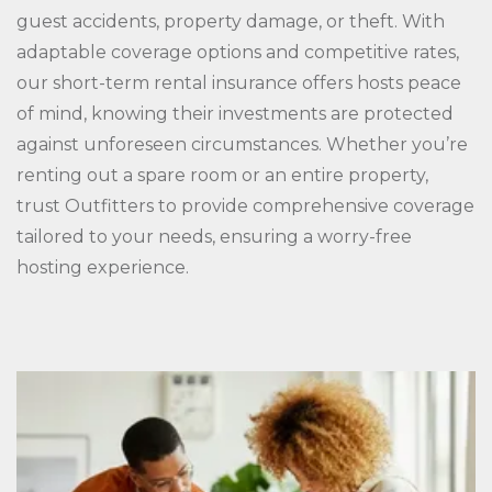
guest accidents, property damage, or theft. With
adaptable coverage options and competitive rates,
our short-term rental insurance offers hosts peace
of mind, knowing their investments are protected
against unforeseen circumstances. Whether you’re
renting out a spare room or an entire property,
trust Outfitters to provide comprehensive coverage
tailored to your needs, ensuring a worry-free
hosting experience.