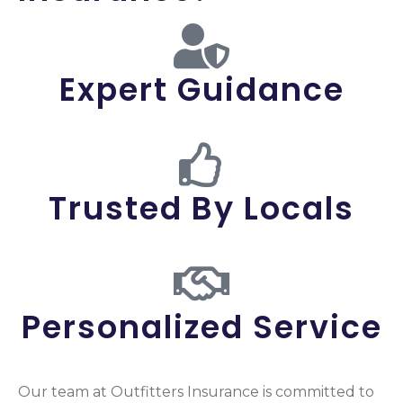
Expert Guidance
Trusted By Locals
Personalized Service
Our team at Outfitters Insurance is committed to