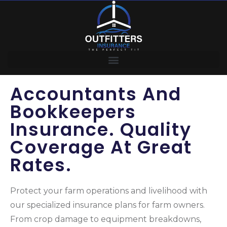
Accountants And
Bookkeepers
Insurance. Quality
Coverage At Great
Rates.
Protect your farm operations and livelihood with
our specialized insurance plans for farm owners.
From crop damage to equipment breakdowns,