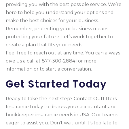
providing you with the best possible service. We’re
here to help you understand your options and
make the best choices for your business.
Remember, protecting your business means
protecting your future. Let’s work together to
create a plan that fits your needs.
Feel free to reach out at any time. You can always
give us a call at 877-300-2884 for more
information or to start a conversation.
Get Started Today
Ready to take the next step? Contact Outfitters
Insurance today to discuss your accountant and
bookkeeper insurance needs in USA. Our team is
eager to assist you. Don’t wait until it’s too late to