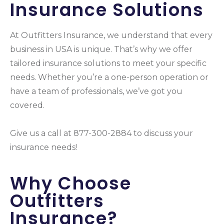
Insurance Solutions
At Outfitters Insurance, we understand that every
business in USA is unique. That’s why we offer
tailored insurance solutions to meet your specific
needs. Whether you’re a one-person operation or
have a team of professionals, we’ve got you
covered.
Give us a call at 877-300-2884 to discuss your
insurance needs!
Why Choose
Outfitters
Insurance?