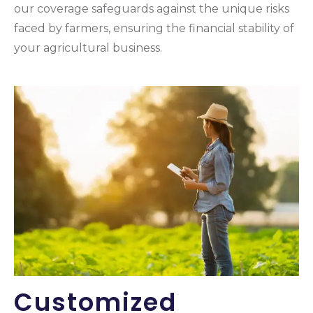
our coverage safeguards against the unique risks
faced by farmers, ensuring the financial stability of
your agricultural business.
Customized