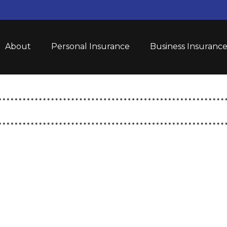
About
Personal Insurance
Business Insuranc