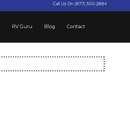
Call Us On
(877) 300-2884
e
RV Guru
Blog
Contact