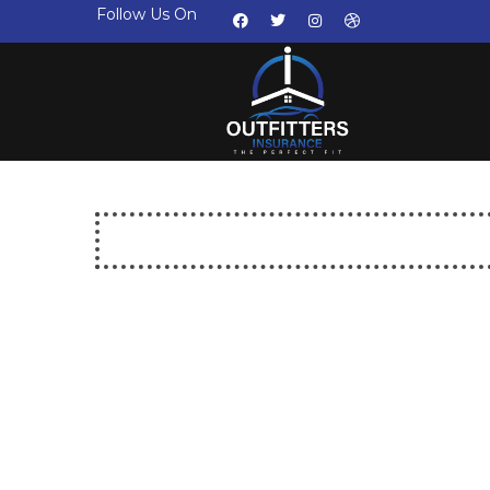
Follow Us On