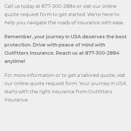
Call us today at 877-300-2884 or visit our online
quote request form to get started. We’re here to
help you navigate the roads of insurance with ease.
Remember, your journey in USA deserves the best
protection. Drive with peace of mind with
Outfitters Insurance. Reach us at 877-300-2884
anytime!
For more information or to get a tailored quote, visit
our online quote request form. Your journey in USA
starts with the right insurance from Outfitters
Insurance.