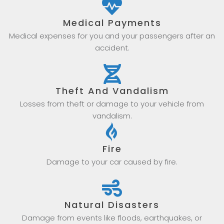
Medical Payments
Medical expenses for you and your passengers after an
accident.
Theft And Vandalism
Losses from theft or damage to your vehicle from
vandalism.
Fire
Damage to your car caused by fire.
Natural Disasters
Damage from events like floods, earthquakes, or