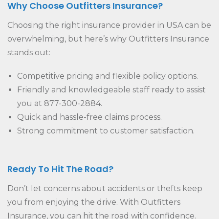
Why Choose Outfitters Insurance?
Choosing the right insurance provider in USA can be
overwhelming, but here’s why Outfitters Insurance
stands out:
Competitive pricing and flexible policy options.
Friendly and knowledgeable staff ready to assist
you at 877-300-2884.
Quick and hassle-free claims process.
Strong commitment to customer satisfaction.
Ready To Hit The Road?
Don’t let concerns about accidents or thefts keep
you from enjoying the drive. With Outfitters
Insurance, you can hit the road with confidence.