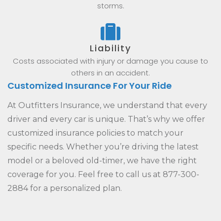
storms.
Liability
Costs associated with injury or damage you cause to
others in an accident.
Customized Insurance For Your Ride
At Outfitters Insurance, we understand that every
driver and every car is unique. That’s why we offer
customized insurance policies to match your
specific needs. Whether you’re driving the latest
model or a beloved old-timer, we have the right
coverage for you. Feel free to call us at 877-300-
2884 for a personalized plan.