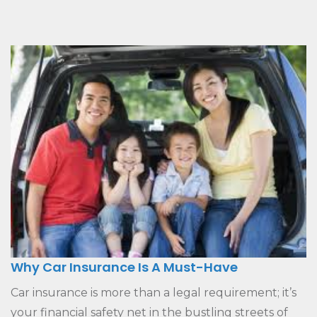
Why Car Insurance Is A Must-Have
Car insurance is more than a legal requirement; it’s
your financial safety net in the bustling streets of