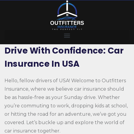
Drive With Confidence: Car
Insurance In USA
Hello, fellow drivers of USA! Welcome to Outfitters
Insurance, where we believe car insurance should
be as hassle-free as your Sunday drive. Whether
you’re commuting to work, dropping kids at school,
or hitting the road for an adventure, we’ve got you
covered. Let’s buckle up and explore the world of
car insurance together.