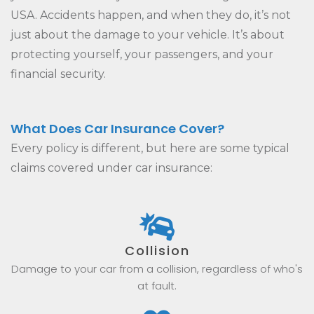
USA. Accidents happen, and when they do, it’s not
just about the damage to your vehicle. It’s about
protecting yourself, your passengers, and your
financial security.
What Does Car Insurance Cover?
Every policy is different, but here are some typical
claims covered under car insurance:
Collision
Damage to your car from a collision, regardless of who's
at fault.